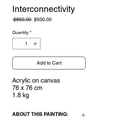
Interconnectivity
Regular
Sale
 $850.00 
$500.00
Price
Price
Quantity
*
Add to Cart
Acrylic on canvas
76 x 76 cm
1.8 kg
ABOUT THIS PAINTING:
Interconnectivity
is an acrylic on
canvas painting, part of my new Life's