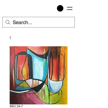
SKU: 24-7