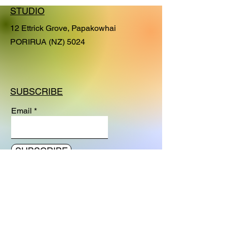
Journey series. This series of
STUDIO
paintings explore fundamental
processes and heightened, dramatic
12 Ettrick Grove, Papakowhai
or significant moments in our life's
PORIRUA (NZ) 5024
journey. Interconnectivity - as a noun
- refers to the state of being
interconnected. With this painting I am
exploring the beauty and artistic
SUBSCRIBE
expression of the
interconnectedness of spheres,
Email
genes, dimensions and planes of
existence.
SUBSCRIBE