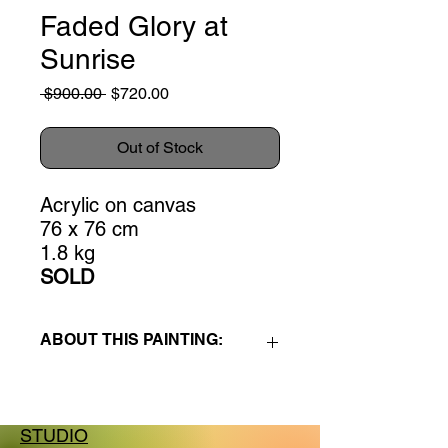
Faded Glory at
Sunrise
Regular
Sale
 $900.00 
$720.00
Price
Price
Out of Stock
Acrylic on canvas
76 x 76 cm
1.8 kg
SOLD
ABOUT THIS PAINTING:
Faded Glory at Sunrise
is part of the
Hokianga series
, a group of paintings
(acrylic on canvas or woodpanel),
STUDIO
created during a 5-week visual art