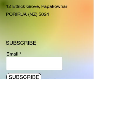
residency at the Rawene Church
12 Ettrick Grove, Papakowhai
studio in the Hokianga (April - May,
PORIRUA (NZ) 5024
2023). This painting captures the
nostalgic mood when we get older
and remember the beauty and
adventures in our youth, still present
SUBSCRIBE
in the shimmering light of our
memories..
Email
SUBSCRIBE