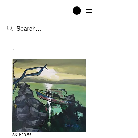
SKU: 23-55