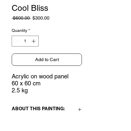
Cool Bliss
Regular
Sale
 $600.00 
$300.00
Price
Price
Quantity
*
Add to Cart
Acrylic on wood panel
60 x 60 cm
2.5 kg
ABOUT THIS PAINTING:
Cool Bliss
is an acrylic on wood panel
painting, part of the
Emotive Fields