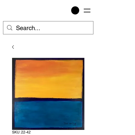
SKU: 22-42