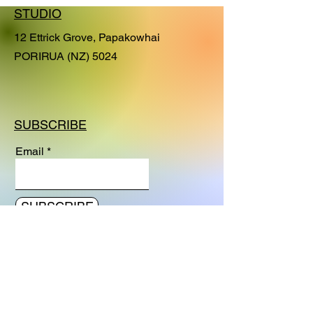
series. With this series I am exploring
STUDIO
how to capture moods and feelings in
its simplest and purest visual
12 Ettrick Grove, Papakowhai
expression.
PORIRUA (NZ) 5024
SUBSCRIBE
Email
SUBSCRIBE