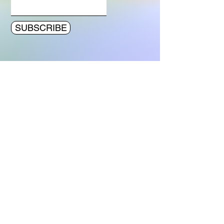
SUBSCRIBE
© 2023 by Bert van Dijk