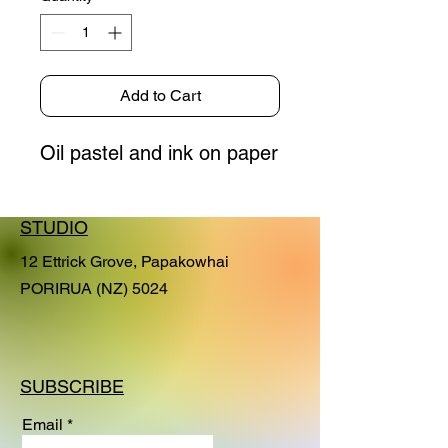
Add to Cart
Oil pastel and ink on paper
STUDIO
12 Ettrick Grove, Papakowhai
PORIRUA (NZ) 5024
SUBSCRIBE
Email