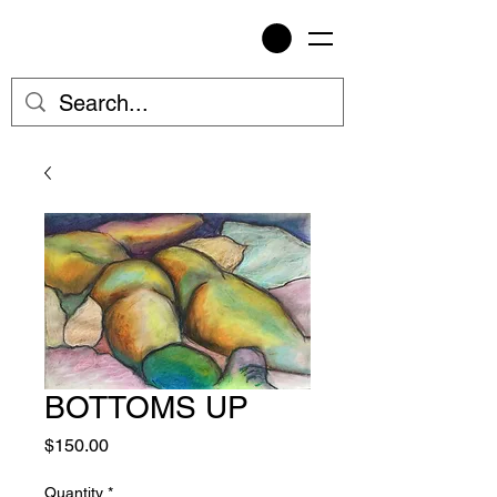
BOTTOMS UP
Price
$150.00
Quantity
*